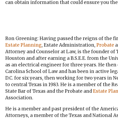
can obtain information that could ensure you the
Ron Greening: Having passed the reigns of the fir
Estate Planning
, Estate Administration,
Probate
a
Attorney and Counselor at Law, is the founder of
Houston and after earning a B.S.E.E. from the Univ
as an electrical engineer for three years. He then
Carolina School of Law and has been in active lega
D.C. for six years, then working for two years in
to central Texas in 1983. He is a member of the Re
State Bar of Texas and the Probate and
Estate Pla
Association.
He is a member and past president of the America
Attorneys, a member of the Texas and National As