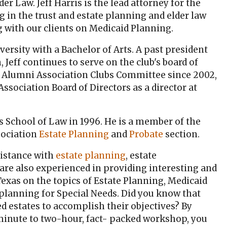
lder Law. Jeff Harris is the lead attorney for the
 in the trust and estate planning and elder law
ng with our clients on Medicaid Planning.
ersity with a Bachelor of Arts. A past president
 Jeff continues to serve on the club's board of
n Alumni Association Clubs Committee since 2002,
sociation Board of Directors as a director at
as School of Law in 1996. He is a member of the
sociation
Estate Planning
and
Probate
section.
istance with
estate planning
, estate
 are also experienced in providing interesting and
xas on the topics of Estate Planning, Medicaid
planning for Special Needs. Did you know that
 estates to accomplish their objectives? By
inute to two-hour, fact- packed workshop, you