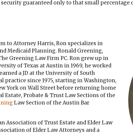
 security guaranteed only to that small percentage 
m to Attorney Harris, Ron specializes in
nd Medicaid Planning. Ronald Greening,
 The Greening Law Firm PC. Ron grew up in
ersity of Texas at Austin in 1969, he worked
 earned a JD at the University of South
l practice since 1975, starting in Washington,
 New York on Wall Street before returning home
al Estate, Probate & Trust Law Sections of the
nning
Law Section of the Austin Bar
n Association of Trust Estate and Elder Law
sociation of Elder Law Attorneys and a