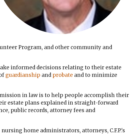
olunteer Program, and other community and
ake informed decisions relating to their estate
 of
guardianship
and
probate
and to minimize
 mission in law is to help people accomplish their
eir estate plans explained in straight-forward
ce, public records, attorney fees and
 nursing home administrators, attorneys, C.F.P.'s