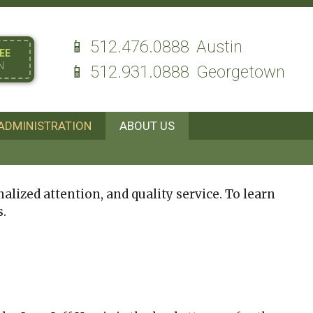
512.476.0888
Austin
EE
N
512.931.0888
Georgetown
ADMINISTRATION
ABOUT US
alized attention, and quality service. To learn
s.