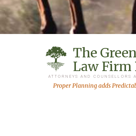
The Green
Law Firm
ATTORNEYS AND COUNSELLORS 
Proper Planning adds Predictab