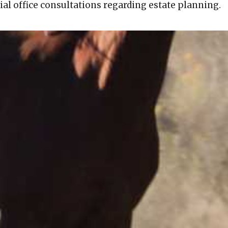
tial office consultations regarding estate planning.