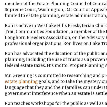
member of the Estate Planning Council of Central 
Supreme Court, Washington, D.C. Court of Appeals 
limited to estate planning, estate administration
Ron is active in Westlake Hills Presbyterian Chur
Trail Communities Foundation, a member of the R
Longhorn Breeders Association, on the Advisory
professional organizations. Ron lives on Lake Tra
Ron has advocated the education of the public an
planning, including the use of trusts as a proven
federal estate taxes. His motto: Proper Planning A
Mr. Greening is committed to researching and prep
estate planning
goals, and to take the mystery ou
language that they and their families can underst
government interference when an estate is settle
Ron teaches workshops for the public as well as ac