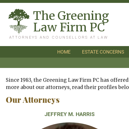
T
he
G
reening
L
aw
F
irm
PC
ATTORNEYS AND COUNSELLORS AT LAW
HOME
ESTATE CONCERNS
Since 1983, the Greening Law Firm PC has offered o
more about our attorneys, read their profiles belo
Our Attorneys
JEFFREY M. HARRIS