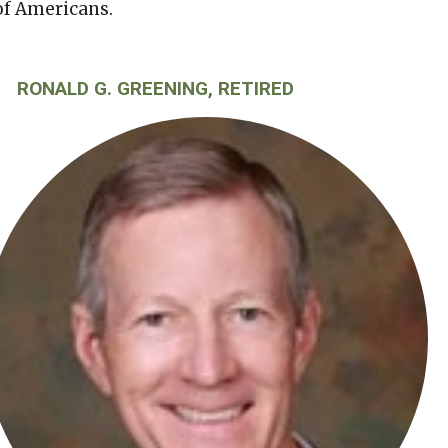
of Americans.
RONALD G. GREENING, RETIRED