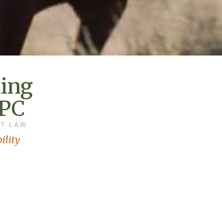
ing
 PC
AT LAW
ility