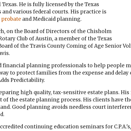
Texas. He is fully licensed by the Texas
and various federal courts. His practice is
,
probate
and Medicaid planning.
ch, on the Board of Directors of the Chisholm
otary Club of Austin, a member of the Texas
 Board of the Travis County Coming of Age Senior V
vis.
d financial planning professionals to help people m
 way to protect families from the expense and delay
dds Predictability.
aring high quality, tax-sensitive estate plans. His
t of the estate planning process. His clients have th
and. Good planning avoids needless court interferen
d.
credited continuing education seminars for C.P.A.'s,