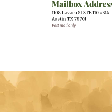
Mailbox Addres
1108 Lavaca St STE 110 #314
Austin
TX
78701
Post mail only