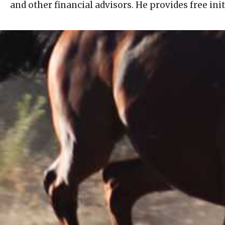
and other financial advisors. He provides free ini