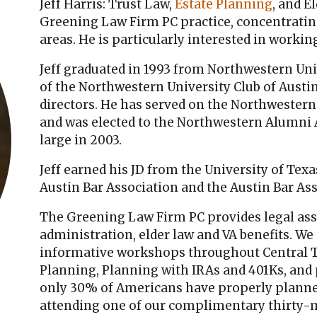
Jeff Harris: Trust Law,
Estate Planning
, and E
Greening Law Firm PC practice, concentrating
areas. He is particularly interested in worki
Jeff graduated in 1993 from Northwestern Univ
of the Northwestern University Club of Austin,
directors. He has served on the Northwester
and was elected to the Northwestern Alumni As
large in 2003.
Jeff earned his JD from the University of Tex
Austin Bar Association and the Austin Bar As
The Greening Law Firm PC provides legal ass
administration, elder law and VA benefits. We
informative workshops throughout Central Te
Planning, Planning with IRAs and 401Ks, and 
only 30% of Americans have properly planned
attending one of our complimentary thirty-m