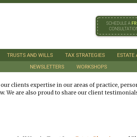
SCHEDULE A
FR
CONSULTATIO
TRUSTS AND WILLS
TAX STRATEGIES
ESTATE 
NEWSLETTERS
WORKSHOPS
ur clients expertise in our areas of practice, person
w. We are also proud to share our client testimonial