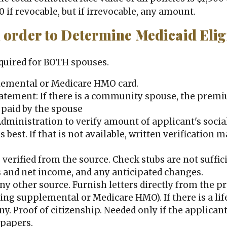
0 if revocable, but if irrevocable, any amount.
order to Determine Medicaid Eligi
equired for BOTH spouses.
plemental or Medicare HMO card.
tement: If there is a community spouse, the premi
 paid by the spouse
Administration to verify amount of applicant's socia
 is best. If that is not available, written verificatio
verified from the source. Check stubs are not suffici
 and net income, and any anticipated changes.
y other source. Furnish letters directly from the pr
uding supplemental or Medicare HMO). If there is a l
y. Proof of citizenship. Needed only if the applicant
 papers.