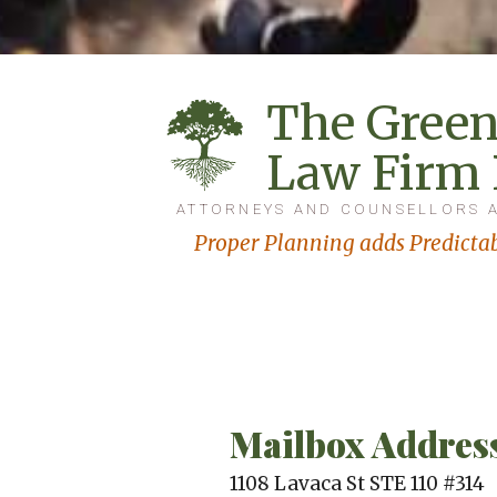
The Green
Law Firm
ATTORNEYS AND COUNSELLORS 
Proper Planning adds Predictab
Mailbox Addres
1108 Lavaca St STE 110 #314