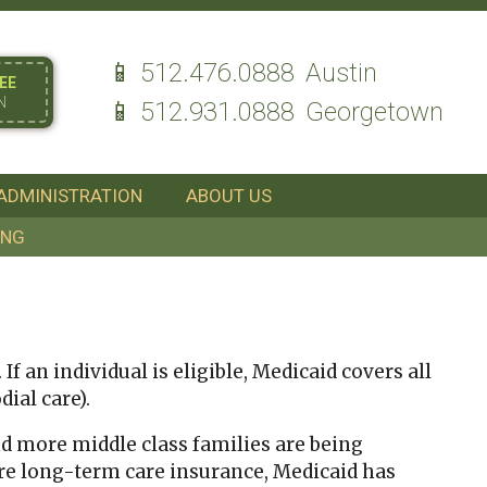
512.476.0888
Austin
EE
N
512.931.0888
Georgetown
ADMINISTRATION
ABOUT US
ING
f an individual is eligible, Medicaid covers all
ial care).
nd more middle class families are being
re long-term care insurance, Medicaid has