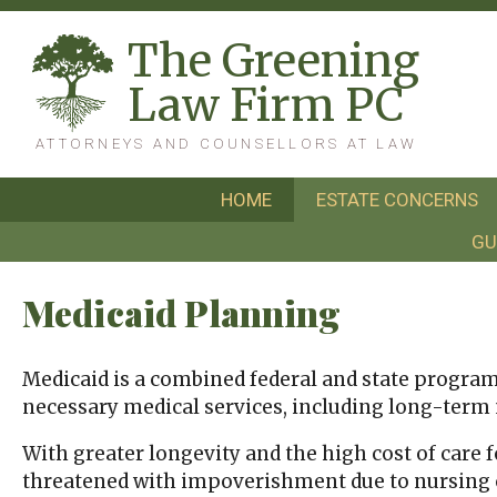
T
he
G
reening
L
aw
F
irm
PC
ATTORNEYS AND COUNSELLORS AT LAW
HOME
ESTATE CONCERNS
GU
Medicaid Planning
Medicaid is a combined federal and state program t
necessary medical services, including long-term nu
With greater longevity and the high cost of care 
threatened with impoverishment due to nursing c