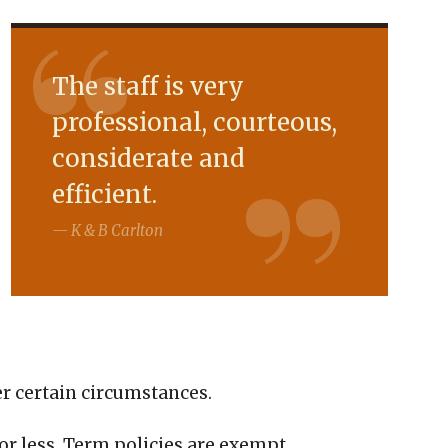
The staff is very
professional, courteous,
considerate and
efficient.
K & B Carlton
er certain circumstances.
0 or less. Term policies are exempt.