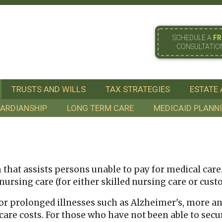
SCHEDULE A
FR
CONSULTATIO
TRUSTS AND WILLS
TAX STRATEGIES
ESTATE 
ARDIANSHIP
LONG TERM CARE
MEDICAID PLANN
hat assists persons unable to pay for medical care. I
rsing care (for either skilled nursing care or custod
for prolonged illnesses such as Alzheimer's, more a
are costs. For those who have not been able to secu