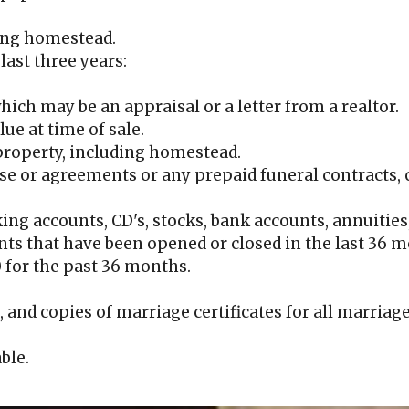
ding homestead.
last three years:
hich may be an appraisal or a letter from a realtor.
lue at time of sale.
 property, including homestead.
e or agreements or any prepaid funeral contracts, 
king accounts, CD's, stocks, bank accounts, annuities
ts that have been opened or closed in the last 36 
0 for the past 36 months.
, and copies of marriage certificates for all marriage
ble.