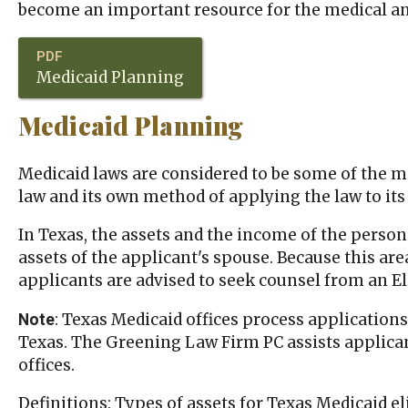
become an important resource for the medical a
Medicaid Planning
Medicaid Planning
Medicaid laws are considered to be some of the m
law and its own method of applying the law to its r
In Texas, the assets and the income of the person 
assets of the applicant's spouse. Because this ar
applicants are advised to seek counsel from an El
: Texas Medicaid offices process applications
Note
Texas. The Greening Law Firm PC assists applicant
offices.
Definitions: Types of assets for Texas Medicaid eli