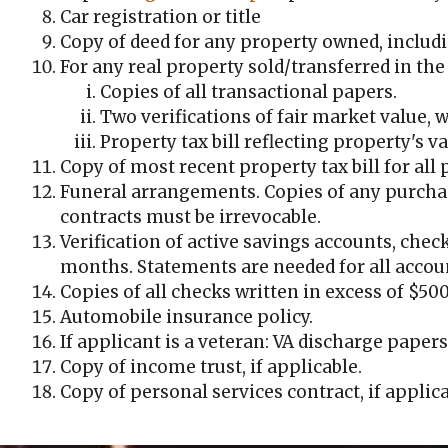
Car registration or title
Copy of deed for any property owned, inclu
For any real property sold/transferred in the 
Copies of all transactional papers.
Two verifications of fair market value, w
Property tax bill reflecting property's va
Copy of most recent property tax bill for all
Funeral arrangements. Copies of any purchas
contracts must be irrevocable.
Verification of active savings accounts, chec
months. Statements are needed for all accoun
Copies of all checks written in excess of $50
Automobile insurance policy.
If applicant is a veteran: VA discharge papers
Copy of income trust, if applicable.
Copy of personal services contract, if applica