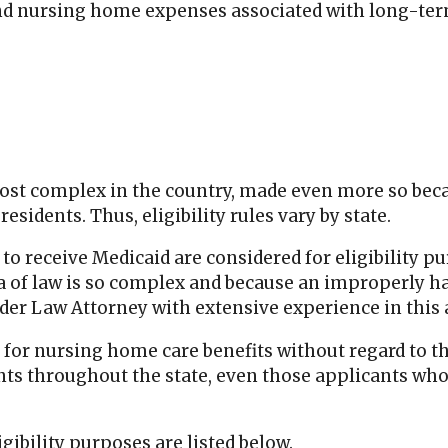
nd nursing home expenses associated with long-ter
ost complex in the country, made even more so becau
esidents. Thus, eligibility rules vary by state.
to receive Medicaid are considered for eligibility p
ea of law is so complex and because an improperly han
der Law Attorney with extensive experience in this 
 for nursing home care benefits without regard to th
s throughout the state, even those applicants who d
gibility purposes are listed below.