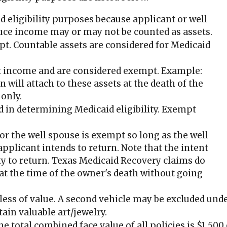
d eligibility purposes because applicant or well
duce income may or may not be counted as assets.
pt. Countable assets are considered for Medicaid
et income and are considered exempt. Example:
 will attach to these assets at the death of the
 only.
d in determining Medicaid eligibility. Exempt
or the well spouse is exempt so long as the well
applicant intends to return. Note that the intent
ity to return. Texas Medicaid Recovery claims do
 at the time of the owner's death without going
dless of value. A second vehicle may be excluded und
tain valuable art/jewelry.
the total combined face value of all policies is $1,50