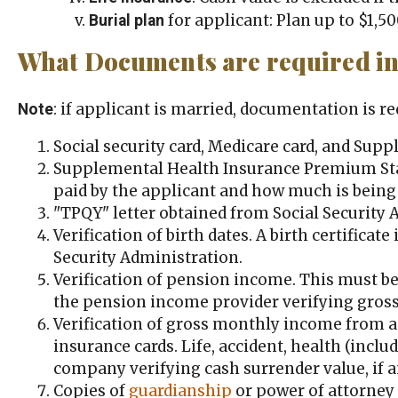
for applicant: Plan up to $1,50
Burial plan
What Documents are required in 
: if applicant is married, documentation is r
Note
Social security card, Medicare card, and Sup
Supplemental Health Insurance Premium Sta
paid by the applicant and how much is being
"TPQY" letter obtained from Social Security 
Verification of birth dates. A birth certificate
Security Administration.
Verification of pension income. This must be 
the pension income provider verifying gross
Verification of gross monthly income from an
insurance cards. Life, accident, health (incl
company verifying cash surrender value, if an
Copies of
guardianship
or power of attorney