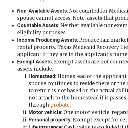
: Not counted for Medicai
Non-Available Assets
spouse cannot access. Note: assets that pro
: Neither available nor exem
Countable Assets
eligibility purposes.
: Produce fair mark
Income Producing Assets
rental property. Texas Medicaid Recovery Lien
applicant if they are in the applicant's name
: Exempt assets are not counte
Exempt Assets
assets include:
: Homestead of the applicant 
Homestead
spouse continues to reside there or the 
to return is not based on the actual abil
not attach to the homestead if it passes
through
probate
.
: One motor vehicle, regar
Motor vehicle
: Exempt except for cer
Personal property
: Cash value is excluded if 
Life insurance