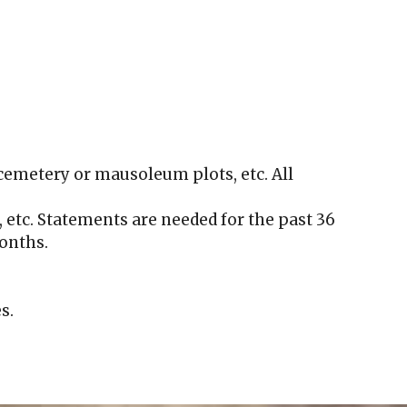
cemetery or mausoleum plots, etc. All
, etc. Statements are needed for the past 36
months.
s.