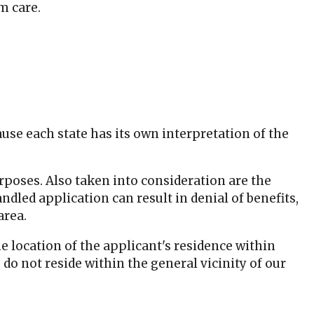
m care.
se each state has its own interpretation of the
urposes. Also taken into consideration are the
dled application can result in denial of benefits,
area.
e location of the applicant's residence within
o not reside within the general vicinity of our