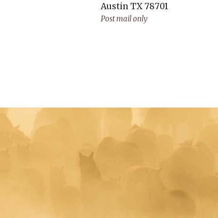
Austin
TX
78701
Post mail only