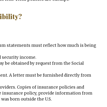
bility?
um statements must reflect how much is being
l security income.
n may be obtained by request from the Social
ent. A letter must be furnished directly from
oviders. Copies of insurance policies and
ife insurance policy, provide information from
 was born outside the U.S.