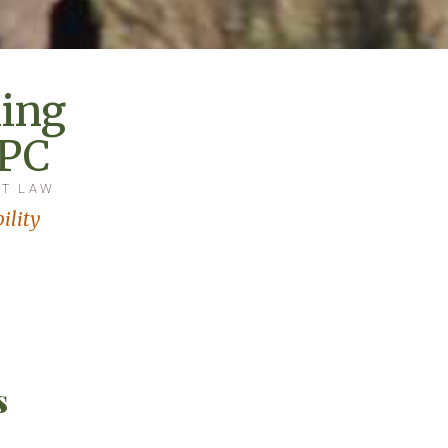
ing
 PC
AT LAW
ility
s